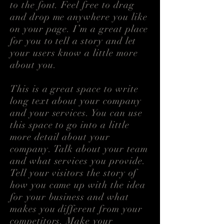
to the font. Feel free to drag
and drop me anywhere you like
on your page. I’m a great place
for you to tell a story and let
your users know a little more
about you.
This is a great space to write
long text about your company
and your services. You can use
this space to go into a little
more detail about your
company. Talk about your team
and what services you provide.
Tell your visitors the story of
how you came up with the idea
for your business and what
makes you different from your
competitors. Make your