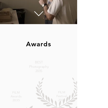
Awards
BEST
Photography
2035
FILM
FILM
Festival
Awards
2035
2035