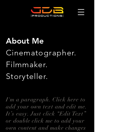
About Me
Cinematographer.
Filmmaker.
Storyteller.
I'm a paragraph. Click here to
add your own text and edit me.
It’s easy. Just click “Edit Text”
or double click me to add your
own content and make changes