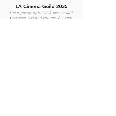
LA Cinema Guild 2035
I'm a paragraph. Click here to add
your own text and edit me. Let your
users get to know you.
Dubai Shortfilms Festival
2035
I'm a paragraph. Click here to add
your own text and edit me. Let your
users get to know you.
Let's create
together
business@jdbprod.com
|