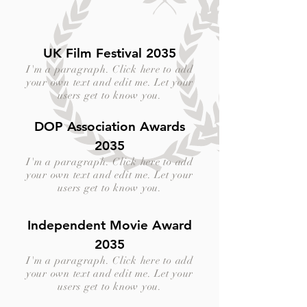
UK Film Festival 2035
I'm a paragraph. Click here to add
your own text and edit me. Let your
users get to know you.
DOP Association Awards
2035
I'm a paragraph. Click here to add
your own text and edit me. Let your
users get to know you.
Independent Movie Award
2035
I'm a paragraph. Click here to add
your own text and edit me. Let your
users get to know you.