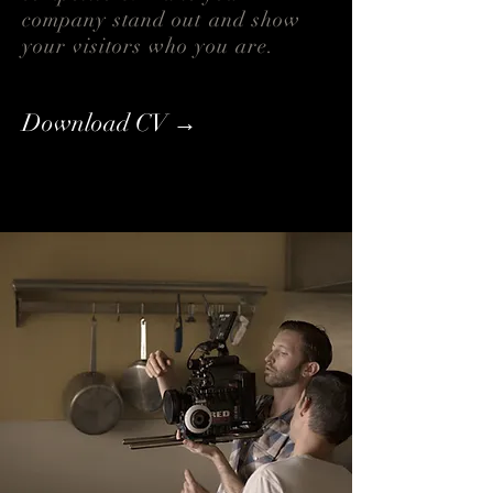
company stand out and show
your visitors who you are.
Download CV →